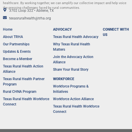
healthcare. By working together, we can amplify our collective impact and help voice
the pressing challenges faced by rural communities.
3702 Loop 322 • Abilene, TX
texasruralhealth@trha.org
Home
ADVOCACY
CONNECT WITH
US
About TRHA
Texas Rural Health Advocacy
Our Partnerships
Why Texas Rural Health
Matters
Updates & Events
Join the Advocacy Action
Become a Member
Alliance
Texas Rural Health Action
Share Your Rural Story
Alliance​
Texas Rural Health Partner
WORKFORCE
Program
Workforce Programs &
Rural CHNA Program
Initiatives
Texas Rural Health Workforce
Workforce Action Alliance
Connect
Texas Rural Health Workforce
Connect