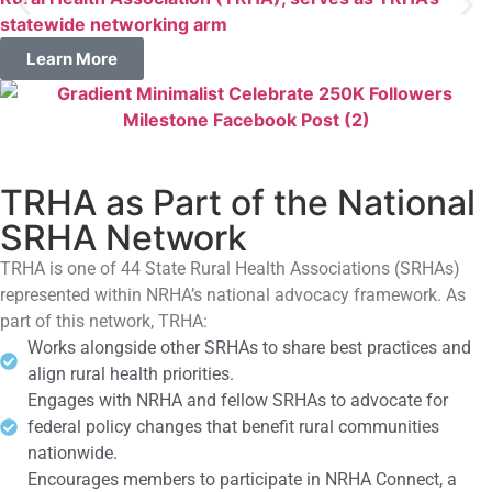
statewide networking arm
Learn More
TRHA as Part of the National
SRHA Network
TRHA is one of 44 State Rural Health Associations (SRHAs)
represented within NRHA’s national advocacy framework. As
part of this network, TRHA:
Works alongside other SRHAs to share best practices and
align rural health priorities.
Engages with NRHA and fellow SRHAs to advocate for
federal policy changes that benefit rural communities
nationwide.
Encourages members to participate in NRHA Connect, a