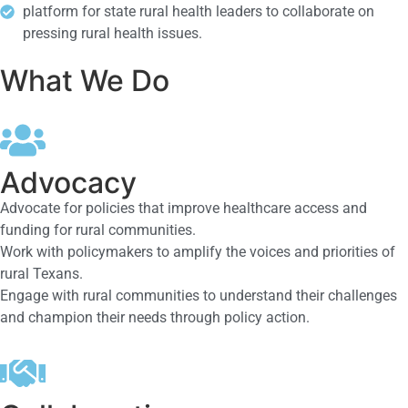
platform for state rural health leaders to collaborate on
pressing rural health issues.
What We Do
Advocacy
Advocate for policies that improve healthcare access and
funding for rural communities.
Work with policymakers to amplify the voices and priorities of
rural Texans.
Engage with rural communities to understand their challenges
and champion their needs through policy action.