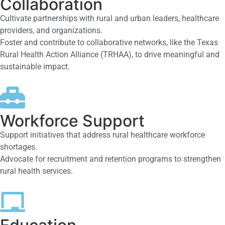
Collaboration
Cultivate partnerships with rural and urban leaders, healthcare
providers, and organizations.
Foster and contribute to collaborative networks, like the Texas
Rural Health Action Alliance (TRHAA), to drive meaningful and
sustainable impact.
Workforce Support
Support initiatives that address rural healthcare workforce
shortages.
Advocate for recruitment and retention programs to strengthen
rural health services.