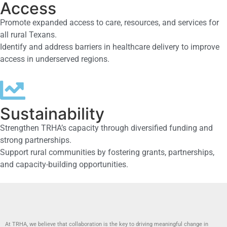
Access
Promote expanded access to care, resources, and services for
all rural Texans.
Identify and address barriers in healthcare delivery to improve
access in underserved regions.
Sustainability
Strengthen TRHA’s capacity through diversified funding and
strong partnerships.
Support rural communities by fostering grants, partnerships,
and capacity-building opportunities.
At TRHA, we believe that collaboration is the key to driving meaningful change in