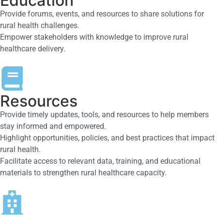
Education
Provide forums, events, and resources to share solutions for
rural health challenges.
Empower stakeholders with knowledge to improve rural
healthcare delivery.
Resources
Provide timely updates, tools, and resources to help members
stay informed and empowered.
Highlight opportunities, policies, and best practices that impact
rural health.
Facilitate access to relevant data, training, and educational
materials to strengthen rural healthcare capacity.