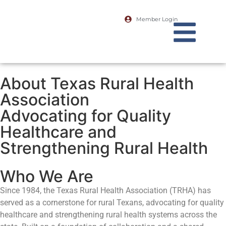
Member Login
About Texas Rural Health
Association
Advocating for Quality
Healthcare and
Strengthening Rural Health
Who We Are
Since 1984, the Texas Rural Health Association (TRHA) has
served as a cornerstone for rural Texans, advocating for quality
healthcare and strengthening rural health systems across the