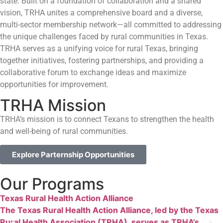
state. Built on a foundation of collaboration and a shared
vision, TRHA unites a comprehensive board and a diverse,
multi-sector membership network—all committed to addressing
the unique challenges faced by rural communities in Texas.
TRHA serves as a unifying voice for rural Texas, bringing
together initiatives, fostering partnerships, and providing a
collaborative forum to exchange ideas and maximize
opportunities for improvement.
TRHA Mission
TRHA’s mission is to connect Texans to strengthen the health
and well-being of rural communities.
Explore Parternship Opportunities
Our Programs
Texas Rural Health Action Alliance
The Texas Rural Health Action Alliance, led by the Texas
Rural Health Association (TRHA), serves as TRHA’s