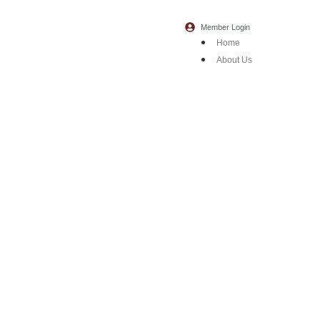
Member Login
Home
About Us