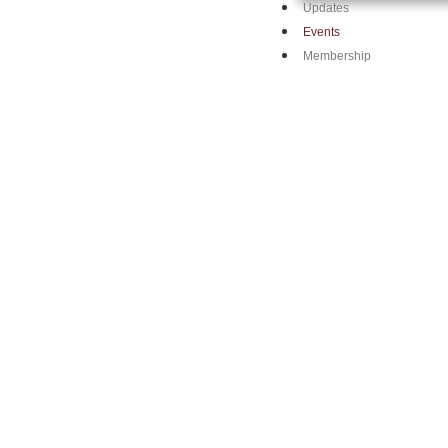
Updates
Events
Membership