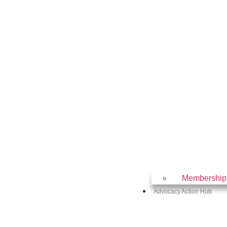
Membership
Advocacy Action Hub