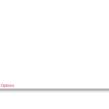
 Options