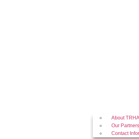
About TRH
Our Partner
Contact Info