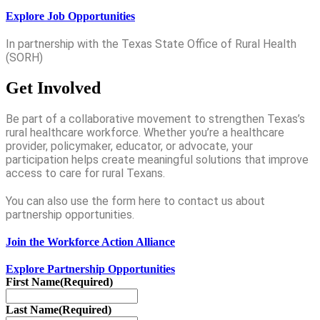
Explore Job Opportunities
In partnership with the Texas State Office of Rural Health
(SORH)
Get Involved
Be part of a collaborative movement to strengthen Texas’s
rural healthcare workforce. Whether you’re a healthcare
provider, policymaker, educator, or advocate, your
participation helps create meaningful solutions that improve
access to care for rural Texans.
You can also use the form here to contact us about
partnership opportunities.
Join the Workforce Action Alliance
Explore Partnership Opportunities
First Name
(Required)
Last Name
(Required)