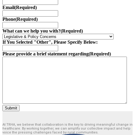
Email
(Required)
Phone
(Required)
What can we help you with?
(Required)
If You Selected "Other", Please Specify Below:
Please provide a brief statement regarding
(Required)
Submit
At TRHA, we believe that collaboration is the key to driving meaningful change in
healthcare. By working together, we can amplify our collective impact and help
voice the pressing challenges faced by rural communities.