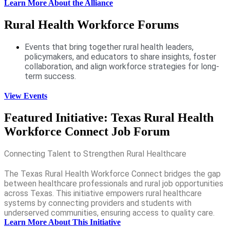
Learn More About the Alliance
Rural Health Workforce Forums
Events that bring together rural health leaders,
policymakers, and educators to share insights, foster
collaboration, and align workforce strategies for long-
term success.
View Events
Featured Initiative: Texas Rural Health
Workforce Connect Job Forum
Connecting Talent to Strengthen Rural Healthcare
The Texas Rural Health Workforce Connect bridges the gap
between healthcare professionals and rural job opportunities
across Texas. This initiative empowers rural healthcare
systems by connecting providers and students with
underserved communities, ensuring access to quality care.
Learn More About This Initiative