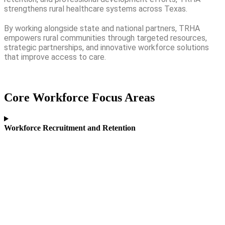
strengthens rural healthcare systems across Texas.
By working alongside state and national partners, TRHA
empowers rural communities through targeted resources,
strategic partnerships, and innovative workforce solutions
that improve access to care.
Core Workforce Focus Areas
Workforce Recruitment and Retention