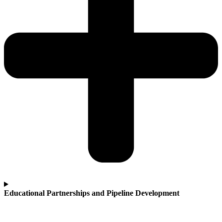
Educational Partnerships and Pipeline Development