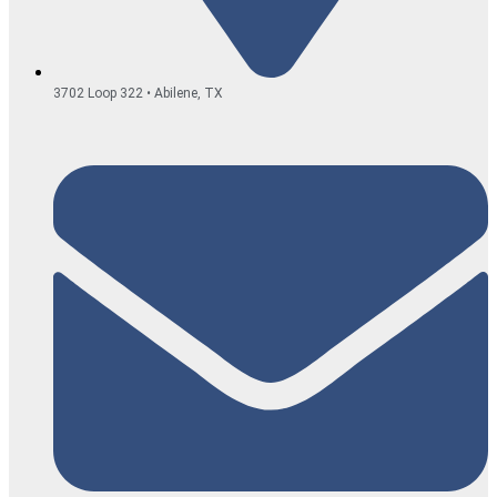
3702 Loop 322 • Abilene, TX