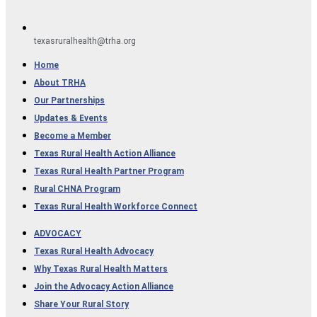
texasruralhealth@trha.org
Home
About TRHA
Our Partnerships
Updates & Events
Become a Member
Texas Rural Health Action Alliance​
Texas Rural Health Partner Program
Rural CHNA Program
Texas Rural Health Workforce Connect
ADVOCACY
Texas Rural Health Advocacy
Why Texas Rural Health Matters
Join the Advocacy Action Alliance
Share Your Rural Story