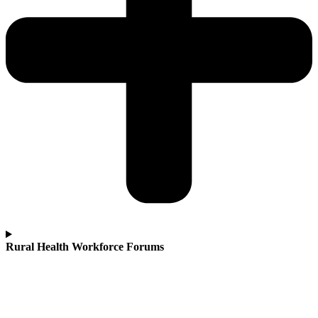
Rural Health Workforce Forums