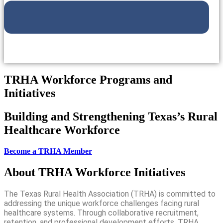
TRHA Workforce Programs and
Initiatives
Building and Strengthening Texas’s Rural
Healthcare Workforce
Become a TRHA Member
About TRHA Workforce Initiatives
The Texas Rural Health Association (TRHA) is committed to
addressing the unique workforce challenges facing rural
healthcare systems. Through collaborative recruitment,
retention, and professional development efforts, TRHA