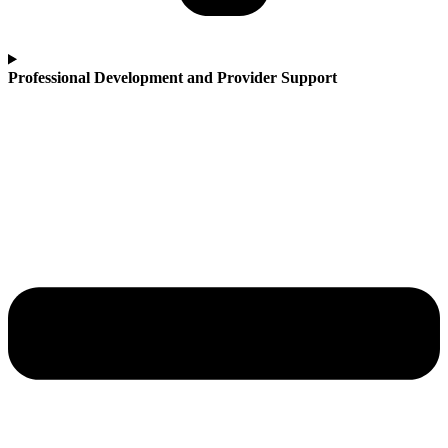
Professional Development and Provider Support