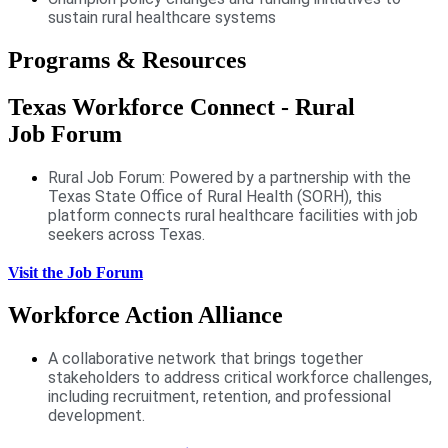
sustain rural healthcare systems
Programs & Resources
Texas Workforce Connect - Rural
Job Forum
Rural Job Forum: Powered by a partnership with the
Texas State Office of Rural Health (SORH), this
platform connects rural healthcare facilities with job
seekers across Texas.
Visit the Job Forum
Workforce Action Alliance
A collaborative network that brings together
stakeholders to address critical workforce challenges,
including recruitment, retention, and professional
development.