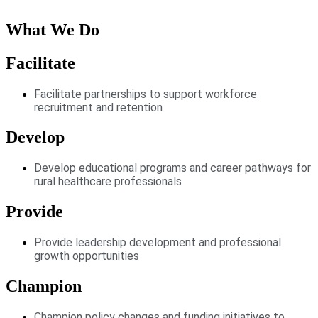
What We Do
Facilitate
Facilitate partnerships to support workforce
recruitment and retention
Develop
Develop educational programs and career pathways for
rural healthcare professionals
Provide
Provide leadership development and professional
growth opportunities
Champion
Champion policy changes and funding initiatives to