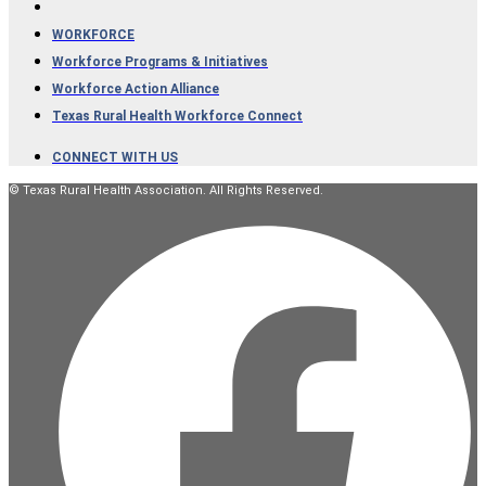
WORKFORCE
Workforce Programs & Initiatives
Workforce Action Alliance
Texas Rural Health Workforce Connect
CONNECT WITH US
© Texas Rural Health Association. All Rights Reserved.