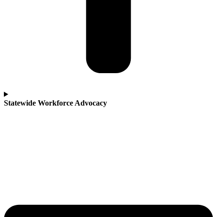
Statewide Workforce Advocacy