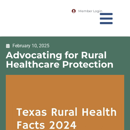
Member Login
February 10, 2025
Advocating for Rural
Healthcare Protection