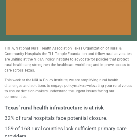
TRHA, National Rural Health Association Texas Organization of Rural &
Community Hospitals the TLL Temple Foundation and fellow rural advocates
are uniting at the NRHA Policy Institute to advocate for policies that protect
rural healthcare, strengthen the healthcare workforce, and improve access to
care across Texas.
This week at the NRHA Policy Institute, we are amplifying rural health
challenges and solutions to engage policymakers—elevating your rural voices
to ensure decision-makers understand the urgent issues facing our
communities.
Texas’ rural health infrastructure is at risk
32% of rural hospitals face potential closure.
159 of 168 rural counties lack sufficient primary care
providers.