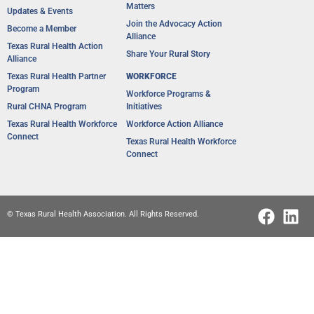
Matters
Updates & Events
Join the Advocacy Action
Become a Member
Alliance
Texas Rural Health Action
Share Your Rural Story
Alliance​
Texas Rural Health Partner
WORKFORCE
Program
Workforce Programs &
Rural CHNA Program
Initiatives
Texas Rural Health Workforce
Workforce Action Alliance
Connect
Texas Rural Health Workforce
Connect
© Texas Rural Health Association. All Rights Reserved.