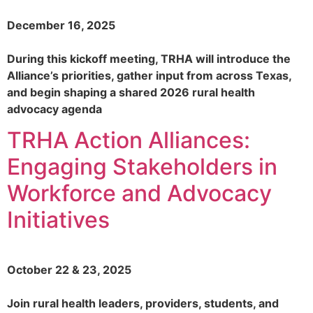
December 16, 2025
During this kickoff meeting, TRHA will introduce the
Alliance’s priorities, gather input from across Texas,
and begin shaping a shared 2026 rural health
advocacy agenda
TRHA Action Alliances:
Engaging Stakeholders in
Workforce and Advocacy
Initiatives
October 22 & 23, 2025​
Join rural health leaders, providers, students, and