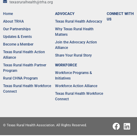
texasruralhealth@trha.org
Home
ADVOCACY
CONNECT WITH
US
About TRHA
Texas Rural Health Advocacy
Our Partnerships
Why Texas Rural Health
Matters
Updates & Events
Join the Advocacy Action
Become a Member
Alliance
Texas Rural Health Action
Share Your Rural Story
Alliance​
Texas Rural Health Partner
WORKFORCE
Program
Workforce Programs &
Rural CHNA Program
Initiatives
Texas Rural Health Workforce
Workforce Action Alliance
Connect
Texas Rural Health Workforce
Connect
© Texas Rural Health Association. All Rights Reserved.