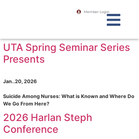
Member Login
UTA Spring Seminar Series
Presents
Jan..20, 2026
Suicide Among Nurses: What is Known and Where Do
We Go From Here?
2026 Harlan Steph
Conference