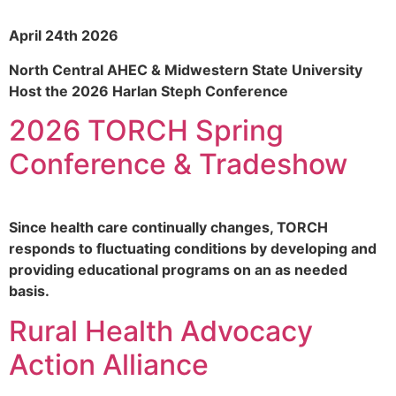
April 24th 2026
North Central AHEC & Midwestern State University
Host the 2026 Harlan Steph Conference
2026 TORCH Spring
Conference & Tradeshow
Since health care continually changes, TORCH
responds to fluctuating conditions by developing and
providing educational programs on an as needed
basis.
Rural Health Advocacy
Action Alliance