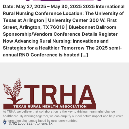
Date: May 27, 2025 – May 30, 2025 2025 International
Rural Nursing Conference Location: The University of
Texas at Arlington | University Center 300 W. First
Street, Arlington, TX 76019 | Bluebonnet Ballroom
Sponsorship/Vendors Conference Details Register
Now Advancing Rural Nursing: Innovations and
Strategies for a Healthier Tomorrow The 2025 semi-
annual RNO Conference is hosted […]
At TRHA, we believe that collaboration is the key to driving meaningful change in
healthcare. By working together, we can amplify our collective impact and help voice
the pressing challenges faced by rural communities.
3702 Loop 322 • Abilene, TX