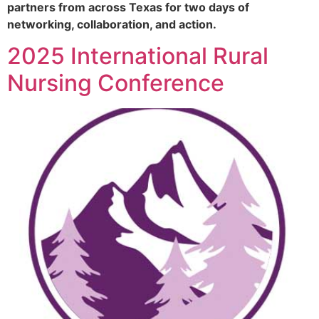
partners from across Texas for two days of
networking, collaboration, and action.
2025 International Rural
Nursing Conference