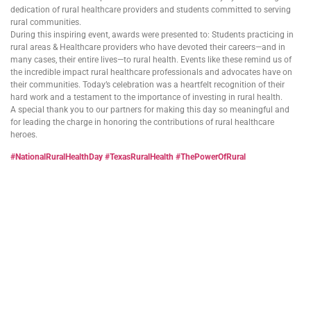
dedication of rural healthcare providers and students committed to serving
rural communities.
During this inspiring event, awards were presented to: Students practicing in
rural areas & Healthcare providers who have devoted their careers—and in
many cases, their entire lives—to rural health. Events like these remind us of
the incredible impact rural healthcare professionals and advocates have on
their communities. Today’s celebration was a heartfelt recognition of their
hard work and a testament to the importance of investing in rural health.
A special thank you to our partners for making this day so meaningful and
for leading the charge in honoring the contributions of rural healthcare
heroes.
#NationalRuralHealthDay
#TexasRuralHealth
#ThePowerOfRural