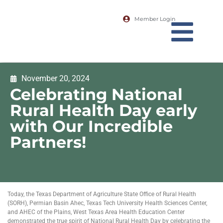
Member Login
November 20, 2024
Celebrating National
Rural Health Day early
with Our Incredible
Partners!
Today, the Texas Department of Agriculture State Office of Rural Health
(SORH), Permian Basin Ahec, Texas Tech University Health Sciences Center,
and AHEC of the Plains, West Texas Area Health Education Center
demonstrated the true spirit of National Rural Health Day by celebrating the