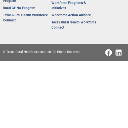
Program
Workforce Programs &
Rural CHNA Program
Initiatives
Texas Rural Health Workforce
Workforce Action Alliance
Connect
Texas Rural Health Workforce
Connect
© Texas Rural Health Association. All Rights Reserved.