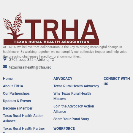
At TRHA, we believe that collaboration is the key to driving meaningful change in
healthcare. By working together, we can amplify our collective impact and help voice
the pressing challenges faced by rural communities.
3702 Loop 322 • Abilene, TX
texasruralhealth@trha.org
Home
ADVOCACY
CONNECT WITH
US
About TRHA
Texas Rural Health Advocacy
Our Partnerships
Why Texas Rural Health
Matters
Updates & Events
Join the Advocacy Action
Become a Member
Alliance
Texas Rural Health Action
Share Your Rural Story
Alliance​
Texas Rural Health Partner
WORKFORCE