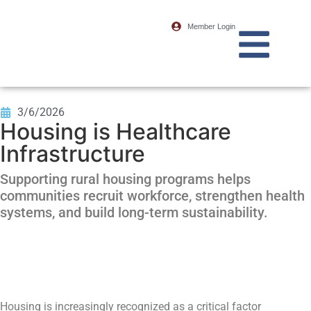
Member Login
3/6/2026
Housing is Healthcare
Infrastructure
Supporting rural housing programs helps
communities recruit workforce, strengthen health
systems, and build long-term sustainability.
Housing is increasingly recognized as a critical factor