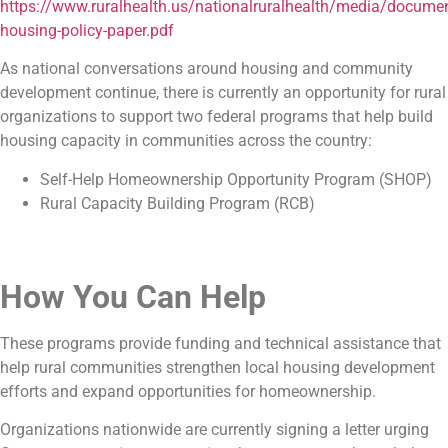
https://www.ruralhealth.us/nationalruralhealth/media/docum
housing-policy-paper.pdf
As national conversations around housing and community
development continue, there is currently an opportunity for rural
organizations to support two federal programs that help build
housing capacity in communities across the country:
Self-Help Homeownership Opportunity Program (SHOP)
Rural Capacity Building Program (RCB)
How You Can Help
These programs provide funding and technical assistance that
help rural communities strengthen local housing development
efforts and expand opportunities for homeownership.
Organizations nationwide are currently signing a letter urging