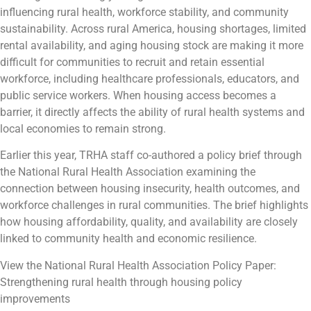
influencing rural health, workforce stability, and community
sustainability. Across rural America, housing shortages, limited
rental availability, and aging housing stock are making it more
difficult for communities to recruit and retain essential
workforce, including healthcare professionals, educators, and
public service workers. When housing access becomes a
barrier, it directly affects the ability of rural health systems and
local economies to remain strong.
Earlier this year, TRHA staff co-authored a policy brief through
the National Rural Health Association examining the
connection between housing insecurity, health outcomes, and
workforce challenges in rural communities. The brief highlights
how housing affordability, quality, and availability are closely
linked to community health and economic resilience.
View the National Rural Health Association Policy Paper:
Strengthening rural health through housing policy
improvements