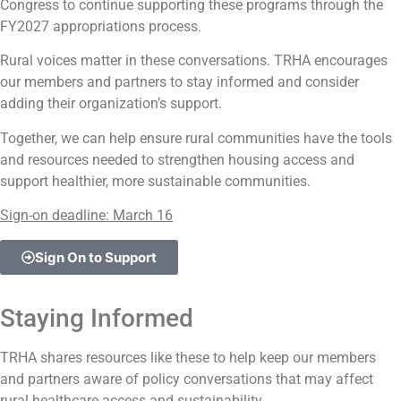
Congress to continue supporting these programs through the
FY2027 appropriations process.
Rural voices matter in these conversations. TRHA encourages
our members and partners to stay informed and consider
adding their organization’s support.
Together, we can help ensure rural communities have the tools
and resources needed to strengthen housing access and
support healthier, more sustainable communities.
Sign-on deadline: March 16
Sign On to Support
Staying Informed
TRHA shares resources like these to help keep our members
and partners aware of policy conversations that may affect
rural healthcare access and sustainability.