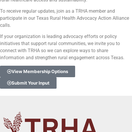
To receive regular updates, join as a TRHA member and
participate in our Texas Rural Health Advocacy Action Alliance
calls.
If your organization is leading advocacy efforts or policy
initiatives that support rural communities, we invite you to
connect with TRHA so we can explore ways to share
information and strengthen rural engagement across Texas.
View Membership Options
Submit Your Input