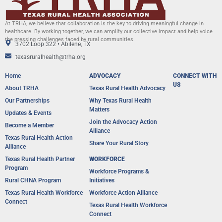
At TRHA, we believe that collaboration is the key to driving meaningful change in
healthcare. By working together, we can amplify our collective impact and help voice
the pressing challenges faced by rural communities.
3702 Loop 322 • Abilene, TX
texasruralhealth@trha.org
Home
ADVOCACY
CONNECT WITH
US
About TRHA
Texas Rural Health Advocacy
Our Partnerships
Why Texas Rural Health
Matters
Updates & Events
Join the Advocacy Action
Become a Member
Alliance
Texas Rural Health Action
Share Your Rural Story
Alliance​
Texas Rural Health Partner
WORKFORCE
Program
Workforce Programs &
Rural CHNA Program
Initiatives
Texas Rural Health Workforce
Workforce Action Alliance
Connect
Texas Rural Health Workforce
Connect