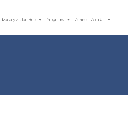
dvocacy Action Hub
Programs
Connect With Us