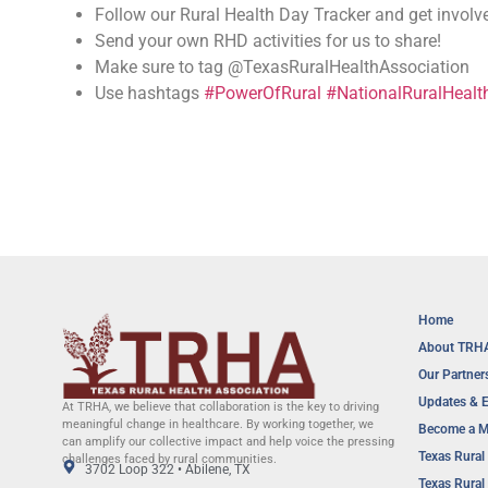
Follow our Rural Health Day Tracker and get invol
Send your own RHD activities for us to share!
Make sure to tag @TexasRuralHealthAssociation
Use hashtags
#PowerOfRural
#NationalRuralHeal
Home
About TRH
Our Partner
Updates & 
At TRHA, we believe that collaboration is the key to driving
meaningful change in healthcare. By working together, we
Become a 
can amplify our collective impact and help voice the pressing
Texas Rural 
challenges faced by rural communities.
3702 Loop 322 • Abilene, TX
Texas Rural