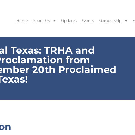
Home
About Us
Updates
Events
Membership
A
l Texas: TRHA and
Proclamation from
ember 20th Proclaimed
Texas!
ion