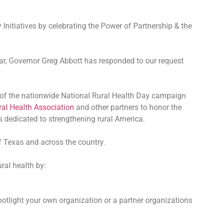
nitiatives by celebrating the Power of Partnership & the
year, Governor Greg Abbott has responded to our request
t of the nationwide National Rural Health Day campaign
ral Health Association
and other partners to honor the
rs dedicated to strengthening rural America.
of Texas and across the country.
ral health by:
tlight your own organization or a partner organizations