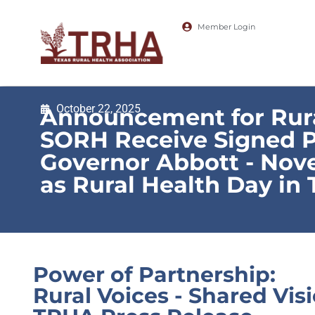
Member Login
October 22, 2025
Announcement for Rura
SORH Receive Signed 
Governor Abbott - Nov
as Rural Health Day in 
Power of Partnership:
Rural Voices - Shared Vis