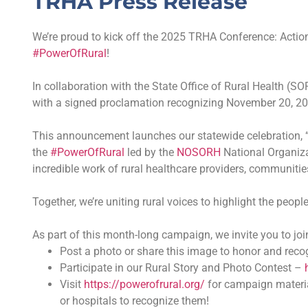
TRHA Press Release
We’re proud to kick off the 2025 TRHA Conference: Action
#PowerOfRural
!
In collaboration with the State Office of Rural Health (S
with a signed proclamation recognizing November 20, 202
This announcement launches our statewide celebration, “
the
#PowerOfRural
led by the
NOSORH
National Organiza
incredible work of rural healthcare providers, communitie
Together, we’re uniting rural voices to highlight the peop
As part of this month-long campaign, we invite you to joi
Post a photo or share this image to honor and reco
Participate in our Rural Story and Photo Contest –
Visit
https://powerofrural.org/
for campaign materia
or hospitals to recognize them!